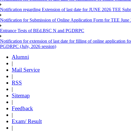
Notification regarding Extension of last date for JUNE 2026 TEE Sub
Notification for Submission of Online Application Form for TEE June
Entrance Tests of BEd.BSC N and PGDRPC
Notification for extension of last date for filling of online applicatio
PGDRPC (July, 2026 session)
Alumni
|
Mail Service
|
RSS
|
Sitemap
|
Feedback
|
Exam/ Result
|