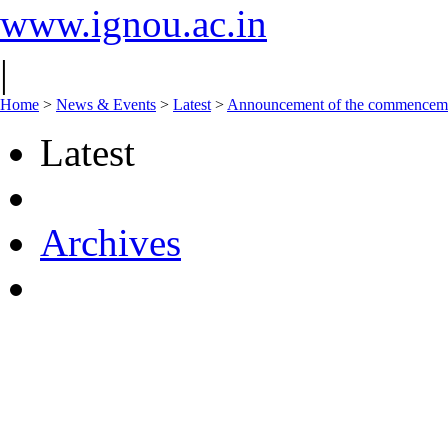
www.ignou.ac.in
|
Home
>
News & Events
>
Latest
>
Announcement of the commencement
Latest
Archives