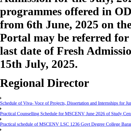
programmes offered in O
from 6th June, 2025 on th
Portal may be referred fo
last date of Fresh Admissio
15th July, 2025.
Regional Director
Schedule of Viva- Voce of Projects, Dissertation and Internships for J
Practical Counselling Schedule for MSCENV June 2026 of Study Cen
Practical schedule of MSCENV LSC 1236 Govt Degree College Bara