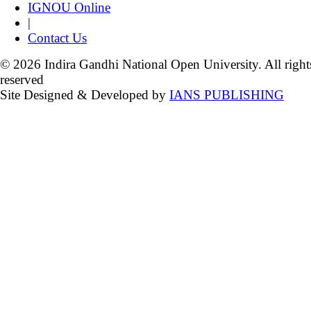
IGNOU Online
|
Contact Us
© 2026 Indira Gandhi National Open University. All right
reserved
Site Designed & Developed by
IANS PUBLISHING