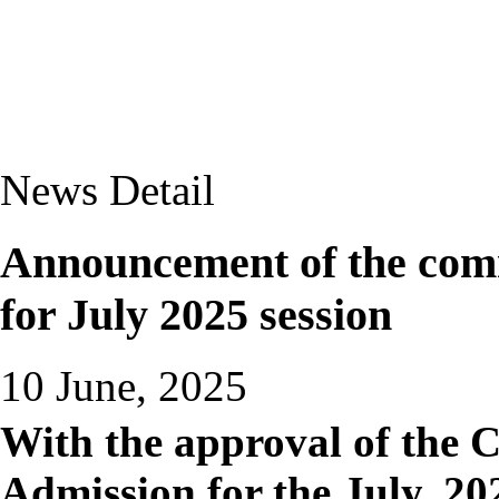
News Detail
Announcement of the com
for July 2025 session
10 June, 2025
With the approval of the 
Admission for the July, 202