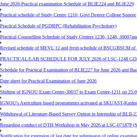
June 2026 Practical examination Schedule of BLIE224 and BLIE229
Practical schedule of Study Centre 1210, Govt Degree College Sopore
Practical Schedule of PGDRPC (Rehabilitation Psychology)
Practical Counselling Schedule of Study Centres 1236, 1248, 30007a
Revised schedule of MEVL 12 and fresh schedule of BSCGBSCM of S
PRACTICAL/LAB SCHEDULE FOR JULY 2026 of LSC-1248 
Schedule for Practical Examination of BLIE227 for June 2026 and Ba
Date sheet for Practical Examination of June 2026
Shifting of IGNOU Exam Centre-30037 to Exam Centre-1211 on 25.
IGNOU's Agriculture based programmes activated at SKUAST-Kashmi
Withdrawal of Literature-Based Survey Option in Internship of BLII
Regarding conduct of DTH Workshop in May 2026 at LSC-07187P 
Notification for extension of last date for submission of online exami