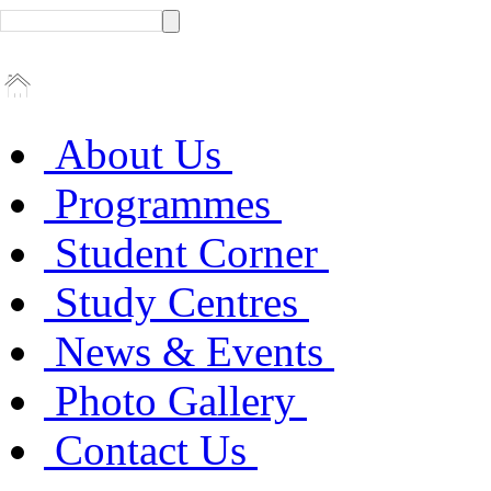
About Us
Programmes
Student Corner
Study Centres
News & Events
Photo Gallery
Contact Us