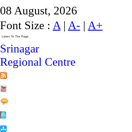
08 August, 2026
Font Size :
A
|
A-
|
A+
Srinagar
Regional Centre