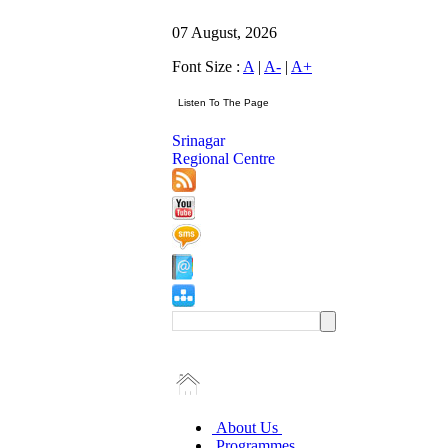
07 August, 2026
Font Size :
A
|
A-
|
A+
Srinagar
Regional Centre
About Us
Programmes