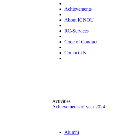
Achievements
About IGNOU
RC-Services
Code of Conduct
Contact Us
Activities
Achievements of year 2024
Alumni