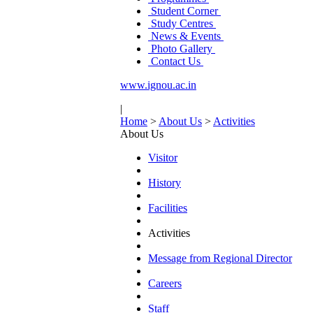
Student Corner
Study Centres
News & Events
Photo Gallery
Contact Us
www.ignou.ac.in
|
Home
>
About Us
>
Activities
About Us
Visitor
History
Facilities
Activities
Message from Regional Director
Careers
Staff