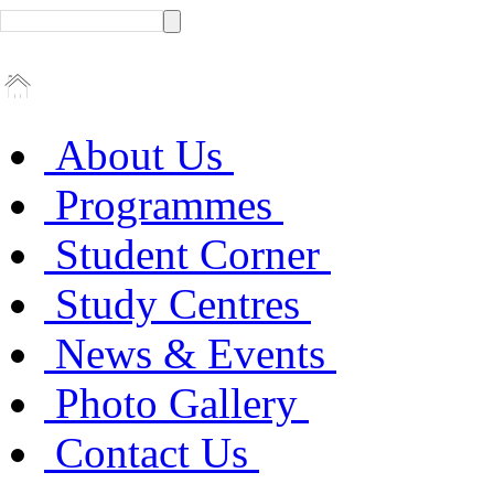
About Us
Programmes
Student Corner
Study Centres
News & Events
Photo Gallery
Contact Us