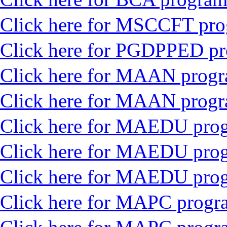
Click here for MSCCFT pr
Click here for PGDPPED p
Click here for MAAN progr
Click here for MAAN prog
Click here for MAEDU prog
Click here for MAEDU pro
Click here for MAEDU prog
Click here for MAPC progra