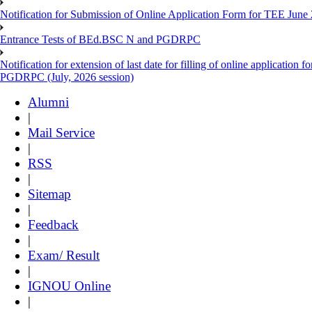
Notification for Submission of Online Application Form for TEE June
Entrance Tests of BEd.BSC N and PGDRPC
Notification for extension of last date for filling of online applicatio
PGDRPC (July, 2026 session)
Alumni
|
Mail Service
|
RSS
|
Sitemap
|
Feedback
|
Exam/ Result
|
IGNOU Online
|