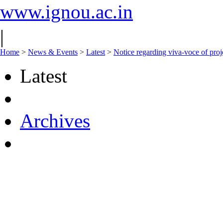
www.ignou.ac.in
|
Home
>
News & Events
>
Latest
>
Notice regarding viva-voce of pro
Latest
Archives