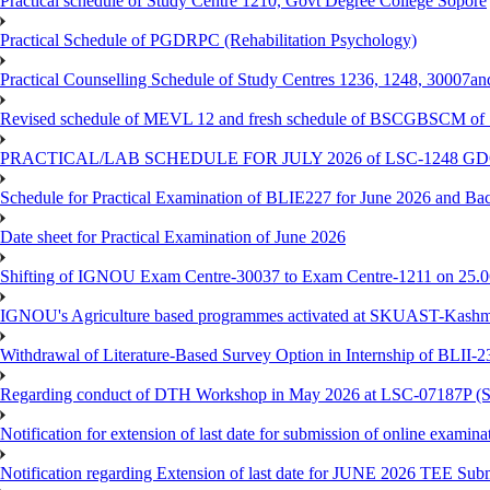
Practical schedule of Study Centre 1210, Govt Degree College Sopore
Practical Schedule of PGDRPC (Rehabilitation Psychology)
Practical Counselling Schedule of Study Centres 1236, 1248, 30007a
Revised schedule of MEVL 12 and fresh schedule of BSCGBSCM of S
PRACTICAL/LAB SCHEDULE FOR JULY 2026 of LSC-1248 
Schedule for Practical Examination of BLIE227 for June 2026 and Ba
Date sheet for Practical Examination of June 2026
Shifting of IGNOU Exam Centre-30037 to Exam Centre-1211 on 25.
IGNOU's Agriculture based programmes activated at SKUAST-Kashmi
Withdrawal of Literature-Based Survey Option in Internship of BLII
Regarding conduct of DTH Workshop in May 2026 at LSC-07187P 
Notification for extension of last date for submission of online exami
Notification regarding Extension of last date for JUNE 2026 TEE Sub