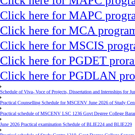
Click here for MAPC progr
Click here for MAPC progr
Click here for MCA progr
Click here for MSCIS prog
Click here for PGDET pro
Click here for PGDLAN pr
Schedule of Viva- Voce of Projects, Dissertation and Internships for J
Practical Counselling Schedule for MSCENV June 2026 of Study Cen
Practical schedule of MSCENV LSC 1236 Govt Degree College Bara
June 2026 Practical examination Schedule of BLIE224 and BLIE229