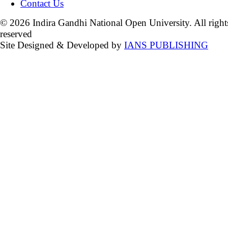
Contact Us
© 2026 Indira Gandhi National Open University. All right
reserved
Site Designed & Developed by
IANS PUBLISHING