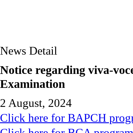
News Detail
Notice regarding viva-voc
Examination
2 August, 2024
Click here for BAPCH pro
Click here for BCA progra