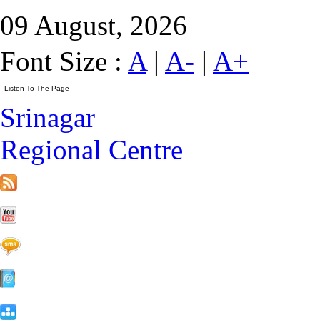
09 August, 2026
Font Size :
A
|
A-
|
A+
Srinagar
Regional Centre