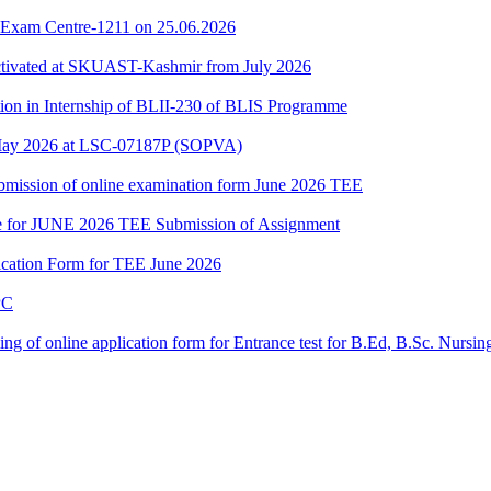
 Exam Centre-1211 on 25.06.2026
ctivated at SKUAST-Kashmir from July 2026
tion in Internship of BLII-230 of BLIS Programme
May 2026 at LSC-07187P (SOPVA)
 submission of online examination form June 2026 TEE
date for JUNE 2026 TEE Submission of Assignment
lication Form for TEE June 2026
PC
filling of online application form for Entrance test for B.Ed, B.Sc. Nurs