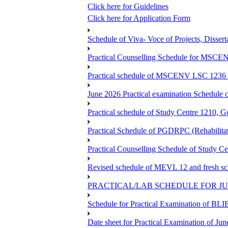
Click here for Guidelines
Click here for Application Form
Schedule of Viva- Voce of Projects, Dissert
Practical Counselling Schedule for MSCE
Practical schedule of MSCENV LSC 1236 
June 2026 Practical examination Schedul
Practical schedule of Study Centre 1210, 
Practical Schedule of PGDRPC (Rehabilita
Practical Counselling Schedule of Study C
Revised schedule of MEVL 12 and fresh 
PRACTICAL/LAB SCHEDULE FOR JUL
Schedule for Practical Examination of BLI
Date sheet for Practical Examination of Ju