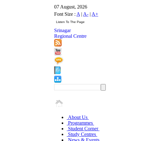
07 August, 2026
Font Size :
A
|
A-
|
A+
Srinagar
Regional Centre
About Us
Programmes
Student Corner
Study Centres
News & Events