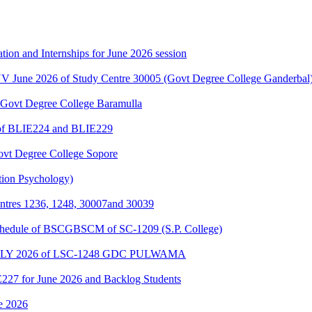
ation and Internships for June 2026 session
NV June 2026 of Study Centre 30005 (Govt Degree College Ganderbal
Govt Degree College Baramulla
e of BLIE224 and BLIE229
Govt Degree College Sopore
tion Psychology)
entres 1236, 1248, 30007and 30039
schedule of BSCGBSCM of SC-1209 (S.P. College)
Y 2026 of LSC-1248 GDC PULWAMA
E227 for June 2026 and Backlog Students
ne 2026