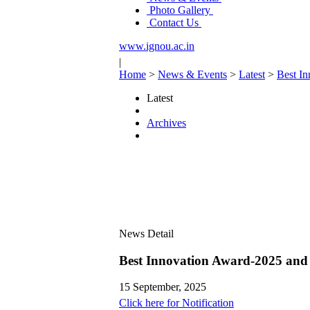
Photo Gallery
Contact Us
www.ignou.ac.in
|
Home
>
News & Events
>
Latest
>
Best In
Latest
Archives
News Detail
Best Innovation Award-2025 and 
15 September, 2025
Click here for Notification