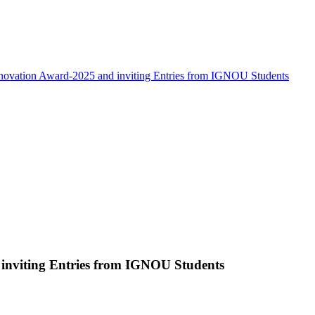
novation Award-2025 and inviting Entries from IGNOU Students
inviting Entries from IGNOU Students