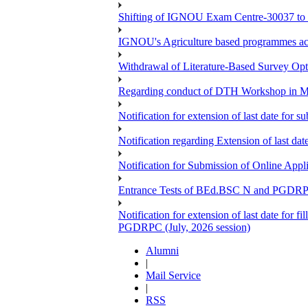
Shifting of IGNOU Exam Centre-30037 to
IGNOU's Agriculture based programmes a
Withdrawal of Literature-Based Survey Op
Regarding conduct of DTH Workshop in 
Notification for extension of last date for
Notification regarding Extension of last 
Notification for Submission of Online App
Entrance Tests of BEd.BSC N and PGDR
Notification for extension of last date for 
PGDRPC (July, 2026 session)
Alumni
|
Mail Service
|
RSS