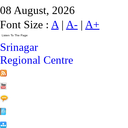
08 August, 2026
Font Size :
A
|
A-
|
A+
Srinagar
Regional Centre