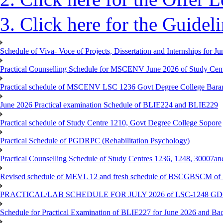
3. Click here for the Guidel
Schedule of Viva- Voce of Projects, Dissertation and Internships for J
Practical Counselling Schedule for MSCENV June 2026 of Study Cen
Practical schedule of MSCENV LSC 1236 Govt Degree College Bara
June 2026 Practical examination Schedule of BLIE224 and BLIE229
Practical schedule of Study Centre 1210, Govt Degree College Sopore
Practical Schedule of PGDRPC (Rehabilitation Psychology)
Practical Counselling Schedule of Study Centres 1236, 1248, 30007a
Revised schedule of MEVL 12 and fresh schedule of BSCGBSCM of S
PRACTICAL/LAB SCHEDULE FOR JULY 2026 of LSC-1248 
Schedule for Practical Examination of BLIE227 for June 2026 and Ba