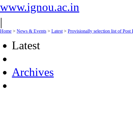
www.ignou.ac.in
|
Home
>
News & Events
>
Latest
>
Provisionally selection list of Po
Latest
Archives