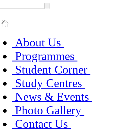
About Us
Programmes
Student Corner
Study Centres
News & Events
Photo Gallery
Contact Us