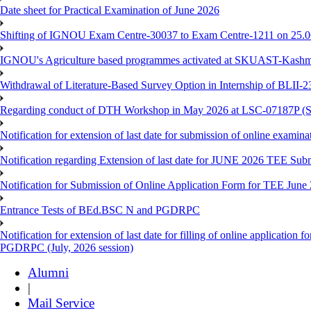
Date sheet for Practical Examination of June 2026
Shifting of IGNOU Exam Centre-30037 to Exam Centre-1211 on 25.
IGNOU's Agriculture based programmes activated at SKUAST-Kashmi
Withdrawal of Literature-Based Survey Option in Internship of BLII
Regarding conduct of DTH Workshop in May 2026 at LSC-07187P 
Notification for extension of last date for submission of online exami
Notification regarding Extension of last date for JUNE 2026 TEE Sub
Notification for Submission of Online Application Form for TEE June
Entrance Tests of BEd.BSC N and PGDRPC
Notification for extension of last date for filling of online applicatio
PGDRPC (July, 2026 session)
Alumni
|
Mail Service