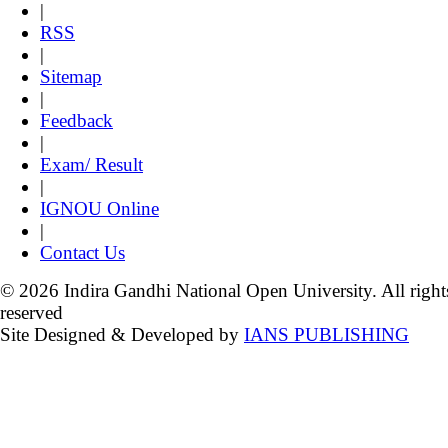
|
RSS
|
Sitemap
|
Feedback
|
Exam/ Result
|
IGNOU Online
|
Contact Us
© 2026 Indira Gandhi National Open University. All right
reserved
Site Designed & Developed by
IANS PUBLISHING