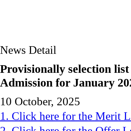
News Detail
Provisionally selection lis
Admission for January 20
10 October, 2025
1. Click here for the Merit L
2. Click here for the Offer L