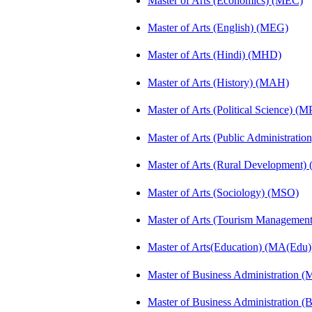
Master of Arts (Economics) (MEC)
Master of Arts (English) (MEG)
Master of Arts (Hindi) (MHD)
Master of Arts (History) (MAH)
Master of Arts (Political Science) (M
Master of Arts (Public Administrati
Master of Arts (Rural Development
Master of Arts (Sociology) (MSO)
Master of Arts (Tourism Manageme
Master of Arts(Education) (MA(Edu)
Master of Business Administration 
Master of Business Administration 