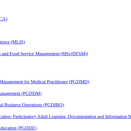
MCA)
cience (MLIS)
tics and Food Service Management (MSc(DFSM))
y Management for Medical Practitioner (PGDMD)
r Management (PGDDM)
onal Business Operations (PGDIBO)
cation: Participatory Adult Learning, Documentation and Informatio
 Education (PGDDE)