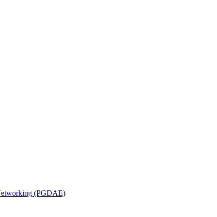
n Networking (PGDAE)