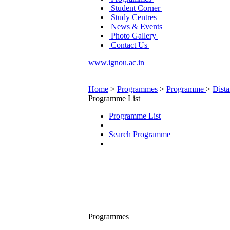
Student Corner
Study Centres
News & Events
Photo Gallery
Contact Us
www.ignou.ac.in
|
Home
>
Programmes
>
Programme
>
Dist
Programme List
Programme List
Search Programme
Programmes