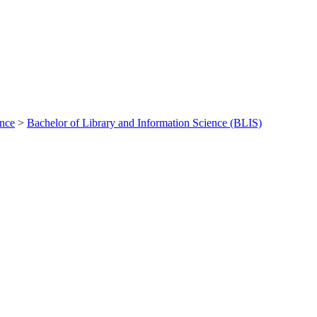
ance
>
Bachelor of Library and Information Science (BLIS)