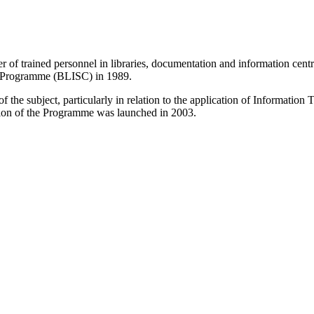
r of trained personnel in libraries, documentation and information centr
e Programme (BLISC) in 1989.
 the subject, particularly in relation to the application of Informatio
sion of the Programme was launched in 2003.