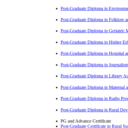
Post-Graduate Diploma in Environm
Post-Graduate Diploma in Folklore 
Post-Graduate Diploma in Geriatri
Post-Graduate Diploma in Higher E
Post-Graduate Diploma in Hospita
Post-Graduate Diploma in Journali
Post-Graduate Diploma in Library
Post-Graduate Diploma in Maternal
Post-Graduate Diploma in Radio P
Post-Graduate Diploma in Rural D
PG and Advance Certificate
Post-Graduate Certificate in Rural 