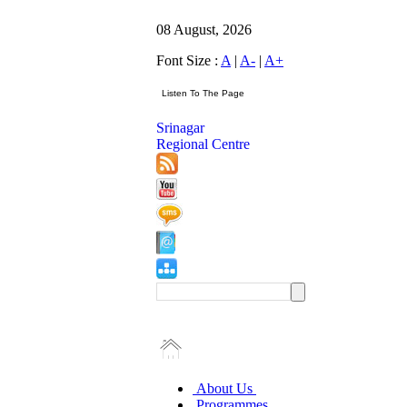
08 August, 2026
Font Size :
A
|
A-
|
A+
Srinagar
Regional Centre
About Us
Programmes