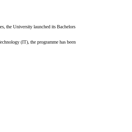
es, the University launched its Bachelors
n Technology (IT), the programme has been