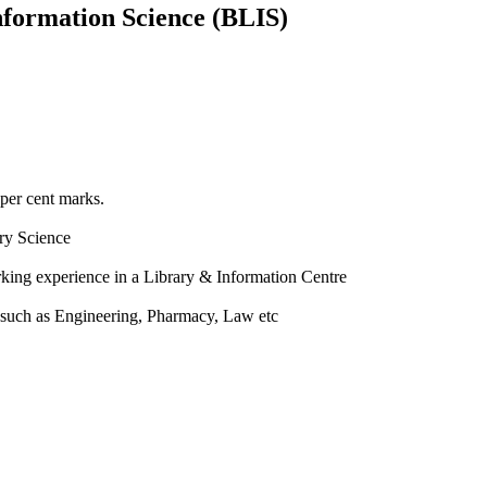
nformation Science (BLIS)
 per cent marks.
ry Science
rking experience in a Library & Information Centre
a such as Engineering, Pharmacy, Law etc