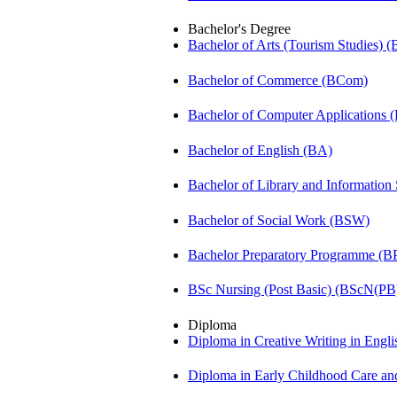
Bachelor's Degree
Bachelor of Arts (Tourism Studies) 
Bachelor of Commerce (BCom)
Bachelor of Computer Applications
Bachelor of English (BA)
Bachelor of Library and Information
Bachelor of Social Work (BSW)
Bachelor Preparatory Programme (B
BSc Nursing (Post Basic) (BScN(PB
Diploma
Diploma in Creative Writing in Engl
Diploma in Early Childhood Care a