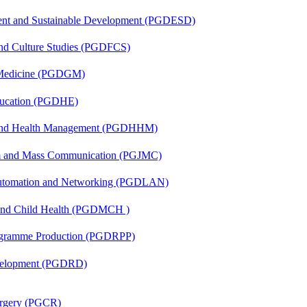
ent and Sustainable Development (PGDESD)
and Culture Studies (PGDFCS)
c Medicine (PGDGM)
ducation (PGDHE)
l and Health Management (PGDHHM)
sm and Mass Communication (PGJMC)
 Automation and Networking (PGDLAN)
 and Child Health (PGDMCH )
rogramme Production (PGDRPP)
evelopment (PGDRD)
Surgery (PGCR)