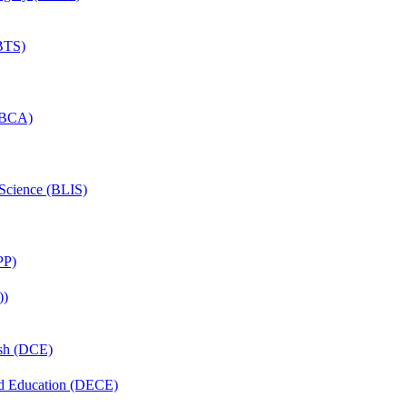
(BTS)
 (BCA)
 Science (BLIS)
PP)
))
ish (DCE)
nd Education (DECE)