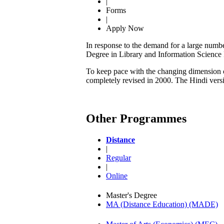
|
Forms
|
Apply Now
In response to the demand for a large numbe
Degree in Library and Information Scienc
To keep pace with the changing dimension of
completely revised in 2000. The Hindi ver
Other Programmes
Distance
|
Regular
|
Online
Master's Degree
MA (Distance Education) (MADE)