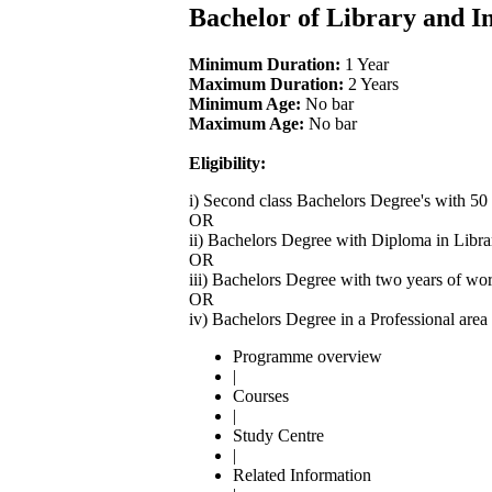
Bachelor of Library and I
Minimum Duration:
1 Year
Maximum Duration:
2 Years
Minimum Age:
No bar
Maximum Age:
No bar
Eligibility:
i) Second class Bachelors Degree's with 50
OR
ii) Bachelors Degree with Diploma in Libra
OR
iii) Bachelors Degree with two years of wo
OR
iv) Bachelors Degree in a Professional are
Programme overview
|
Courses
|
Study Centre
|
Related Information