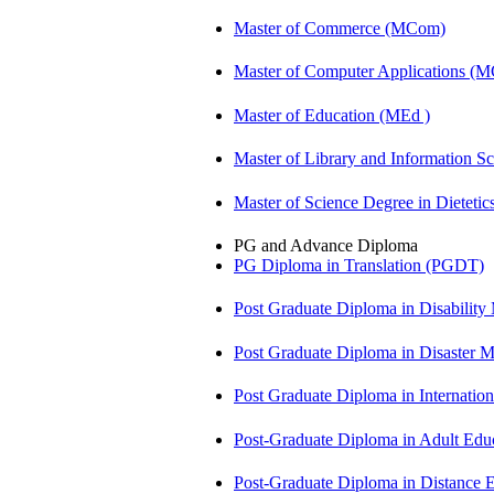
Master of Commerce (MCom)
Master of Computer Applications (
Master of Education (MEd )
Master of Library and Information S
Master of Science Degree in Diete
PG and Advance Diploma
PG Diploma in Translation (PGDT)
Post Graduate Diploma in Disabilit
Post Graduate Diploma in Disaste
Post Graduate Diploma in Internati
Post-Graduate Diploma in Adult Edu
Post-Graduate Diploma in Distance