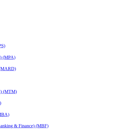
PS)
on) (MPA)
) (MARD)
nt) (MTM)
)
(MBA)
(Banking & Finance) (MBF)