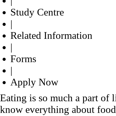
|
Study Centre
|
Related Information
|
Forms
|
Apply Now
Eating is so much a part of 
know everything about food. 