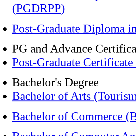
(PGDRPP)
Post-Graduate Diploma 
PG and Advance Certifica
Post-Graduate Certificat
Bachelor's Degree
Bachelor of Arts (Touris
Bachelor of Commerce 