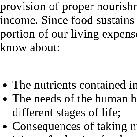
provision of proper nourish
income. Since food sustains 
portion of our living expense
know about:
The nutrients contained in
The needs of the human bo
different stages of life;
Consequences of taking m