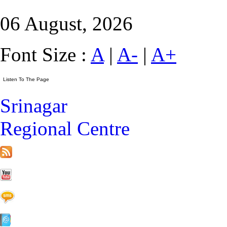
06 August, 2026
Font Size :
A
|
A-
|
A+
Srinagar
Regional Centre