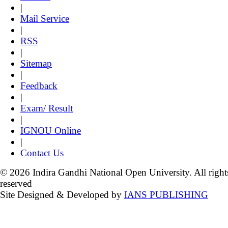
|
Mail Service
|
RSS
|
Sitemap
|
Feedback
|
Exam/ Result
|
IGNOU Online
|
Contact Us
© 2026 Indira Gandhi National Open University. All right
reserved
Site Designed & Developed by
IANS PUBLISHING