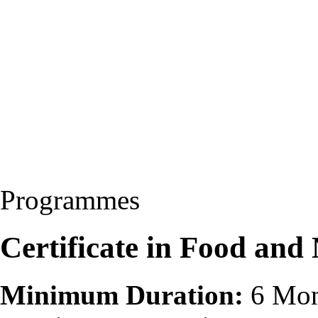
Programmes
Certificate in Food and
Minimum Duration:
6 Mon