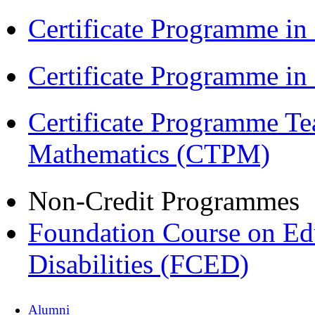
Certificate Programme in
Certificate Programme i
Certificate Programme Te
Mathematics (CTPM)
Non-Credit Programmes
Foundation Course on Edu
Disabilities (FCED)
Alumni