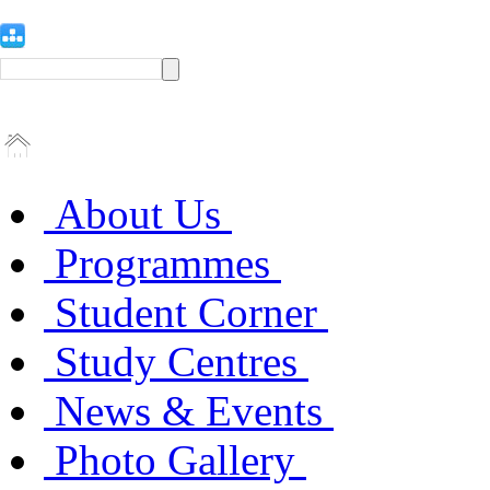
About Us
Programmes
Student Corner
Study Centres
News & Events
Photo Gallery