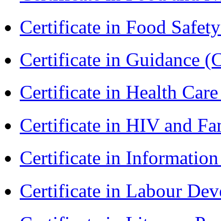
Certificate in Food Safet
Certificate in Guidance (
Certificate in Health 
Certificate in HIV and F
Certificate in Informatio
Certificate in Labour D