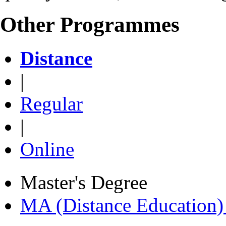
Other Programmes
Distance
|
Regular
|
Online
Master's Degree
MA (Distance Education