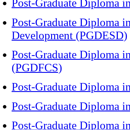
Post-Graduate Diploma i
Post-Graduate Diploma i
Development (PGDESD)
Post-Graduate Diploma in
(PGDFCS)
Post-Graduate Diploma i
Post-Graduate Diploma i
Post-Graduate Diploma i