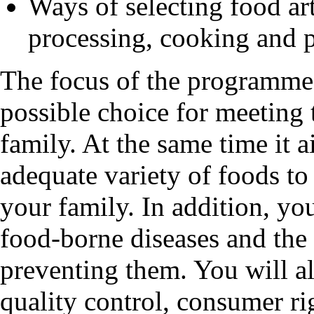
Ways of selecting food art
processing, cooking and 
The focus of the programme 
possible choice for meeting 
family. At the same time it 
adequate variety of foods to 
your family. In addition, you
food-borne diseases and the
preventing them. You will a
quality control, consumer rig