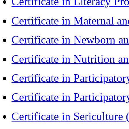
Certificate in Literacy 
Certificate in Maternal 
Certificate in Newborn a
Certificate in Nutrition 
Certificate in Participa
Certificate in Participat
Certificate in Sericulture