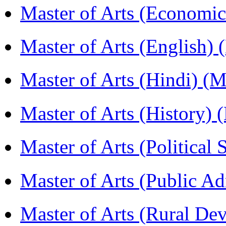
Master of Arts (Economi
Master of Arts (English)
Master of Arts (Hindi) 
Master of Arts (History)
Master of Arts (Political
Master of Arts (Public A
Master of Arts (Rural D