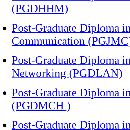
(PGDHHM)
Post-Graduate Diploma i
Communication (PGJMC
Post-Graduate Diploma i
Networking (PGDLAN)
Post-Graduate Diploma in
(PGDMCH )
Post-Graduate Diploma i