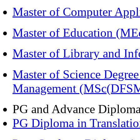
Master of Computer Appl
Master of Education (ME
Master of Library and In
Master of Science Degree 
Management (MSc(DFSM
PG and Advance Diplom
PG Diploma in Translati