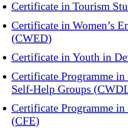
Certificate in Tourism St
Certificate in Women’s
(CWED)
Certificate in Youth in
Certificate Programme 
Self-Help Groups (CWD
Certificate Programme in 
(CFE)