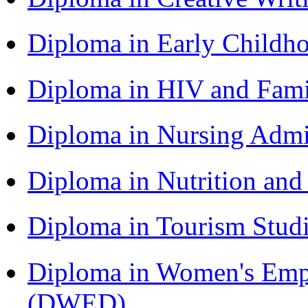
Diploma in Early Childh
Diploma in HIV and Fam
Diploma in Nursing Admi
Diploma in Nutrition an
Diploma in Tourism Stud
Diploma in Women's Em
(DWED)