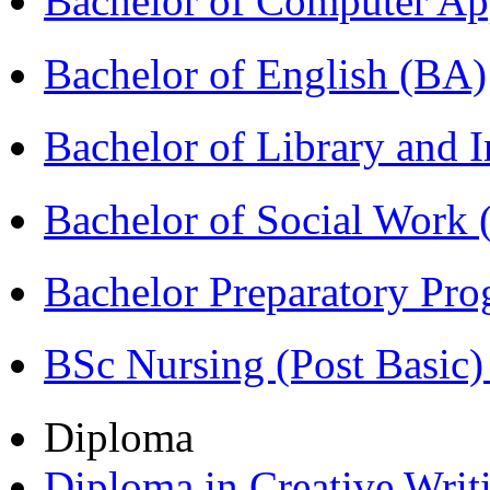
Bachelor of Computer Ap
Bachelor of English (BA)
Bachelor of Library and 
Bachelor of Social Work
Bachelor Preparatory Pr
BSc Nursing (Post Basic
Diploma
Diploma in Creative Writ