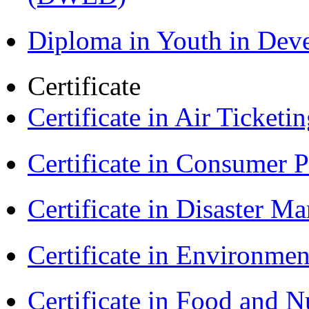
Diploma in Youth in De
Certificate
Certificate in Air Ticket
Certificate in Consumer 
Certificate in Disaster
Certificate in Environmen
Certificate in Food and N