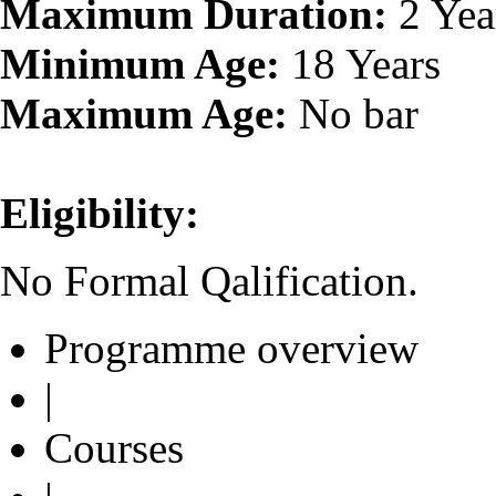
Maximum Duration:
2 Yea
Minimum Age:
18 Years
Maximum Age:
No bar
Eligibility:
No Formal Qalification.
Programme overview
|
Courses