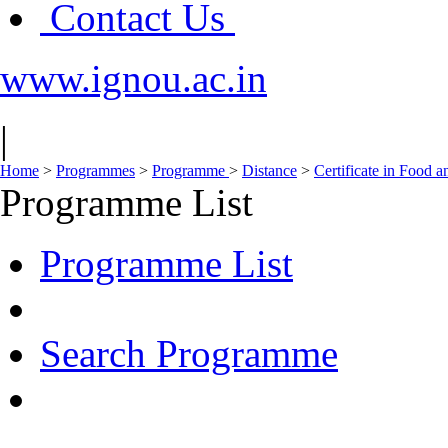
Contact Us
www.ignou.ac.in
|
Home
>
Programmes
>
Programme
>
Distance
>
Certificate in Food 
Programme List
Programme List
Search Programme