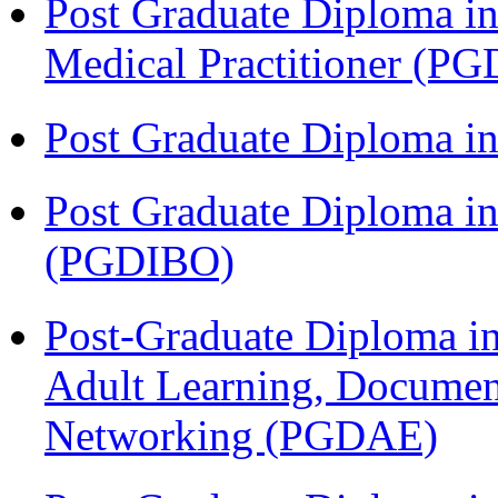
Post Graduate Diploma in
Medical Practitioner (
Post Graduate Diploma 
Post Graduate Diploma in
(PGDIBO)
Post-Graduate Diploma in
Adult Learning, Documen
Networking (PGDAE)