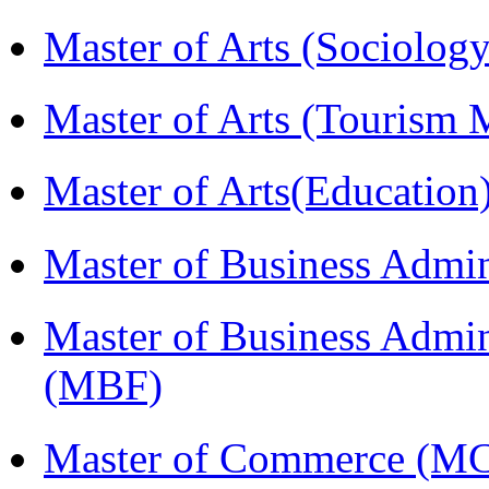
Master of Arts (Sociolog
Master of Arts (Touris
Master of Arts(Educatio
Master of Business Admi
Master of Business Admin
(MBF)
Master of Commerce (M