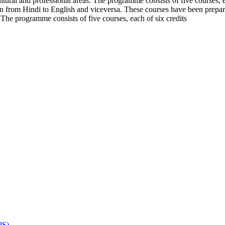
cultural and professional areas. The programme consists of five courses
tion from Hindi to English and viceversa. These courses have been prepar
. The programme consists of five courses, each of six credits
PS)