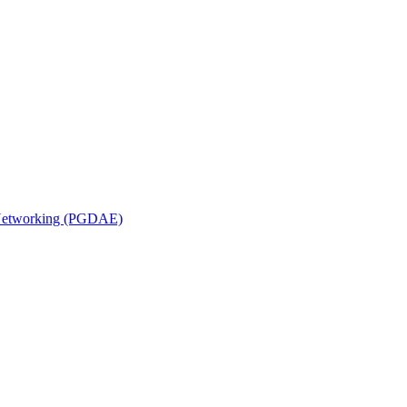
n Networking (PGDAE)