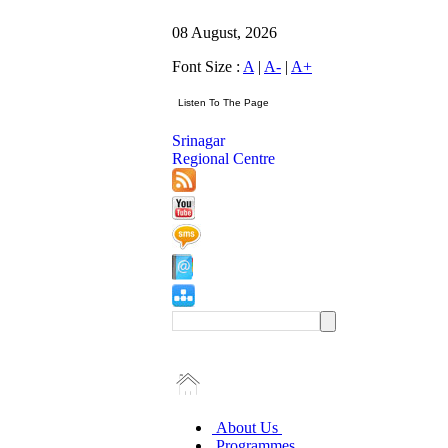
08 August, 2026
Font Size :
A
|
A-
|
A+
Srinagar
Regional Centre
About Us
Programmes