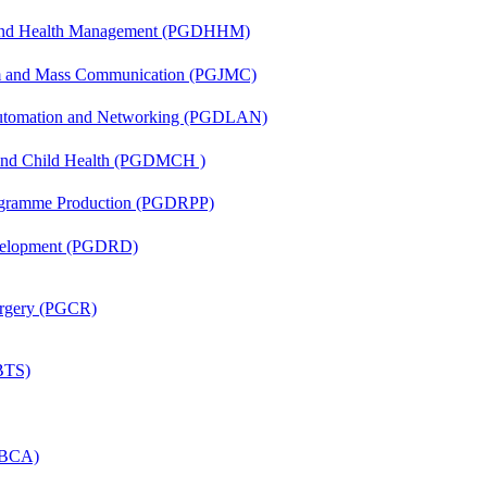
l and Health Management (PGDHHM)
sm and Mass Communication (PGJMC)
 Automation and Networking (PGDLAN)
 and Child Health (PGDMCH )
rogramme Production (PGDRPP)
evelopment (PGDRD)
Surgery (PGCR)
(BTS)
 (BCA)