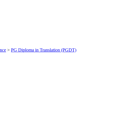
ance
>
PG Diploma in Translation (PGDT)