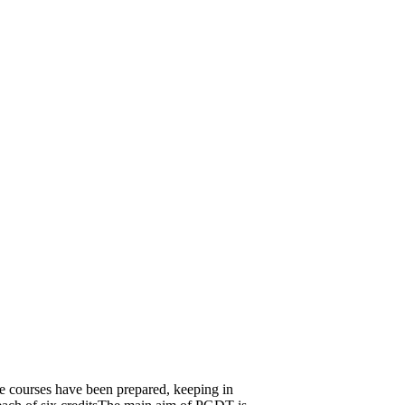
se courses have been prepared, keeping in