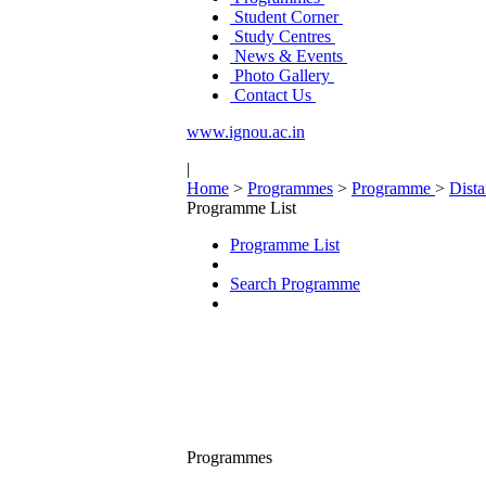
Student Corner
Study Centres
News & Events
Photo Gallery
Contact Us
www.ignou.ac.in
|
Home
>
Programmes
>
Programme
>
Dist
Programme List
Programme List
Search Programme
Programmes