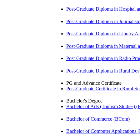
Post-Graduate Diploma in Hospita
Post-Graduate Diploma in Journali
Post-Graduate Diploma in Library
Post-Graduate Diploma in Maternal
Post-Graduate Diploma in Radio P
Post-Graduate Diploma in Rural D
PG and Advance Certificate
Post-Graduate Certificate in Rural 
Bachelor's Degree
Bachelor of Arts (Tourism Studies) 
Bachelor of Commerce (BCom)
Bachelor of Computer Applications