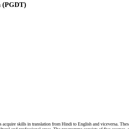
n (PGDT)
acquire skills in translation from Hindi to English and viceversa. The