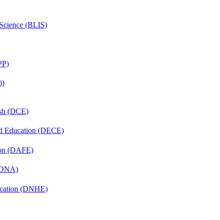
 Science (BLIS)
PP)
))
ish (DCE)
nd Education (DECE)
ion (DAFE)
 (DNA)
ucation (DNHE)