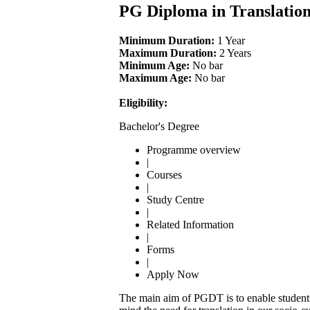
PG Diploma in Translatio
Minimum Duration:
1 Year
Maximum Duration:
2 Years
Minimum Age:
No bar
Maximum Age:
No bar
Eligibility:
Bachelor's Degree
Programme overview
|
Courses
|
Study Centre
|
Related Information
|
Forms
|
Apply Now
The main aim of PGDT is to enable students 