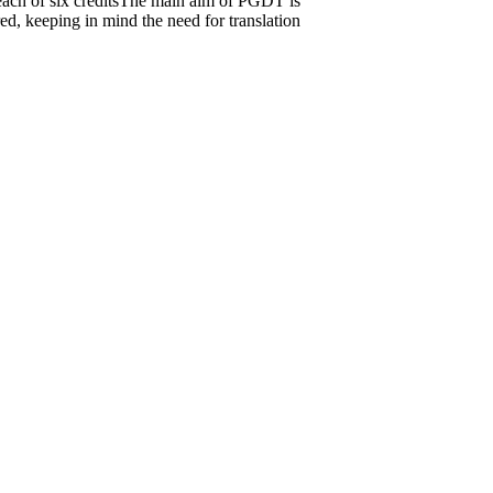
, each of six creditsThe main aim of PGDT is
ed, keeping in mind the need for translation