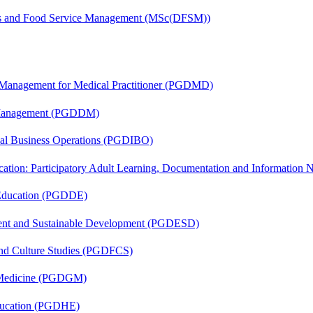
tics and Food Service Management (MSc(DFSM))
y Management for Medical Practitioner (PGDMD)
r Management (PGDDM)
onal Business Operations (PGDIBO)
cation: Participatory Adult Learning, Documentation and Informatio
 Education (PGDDE)
ent and Sustainable Development (PGDESD)
and Culture Studies (PGDFCS)
c Medicine (PGDGM)
ducation (PGDHE)