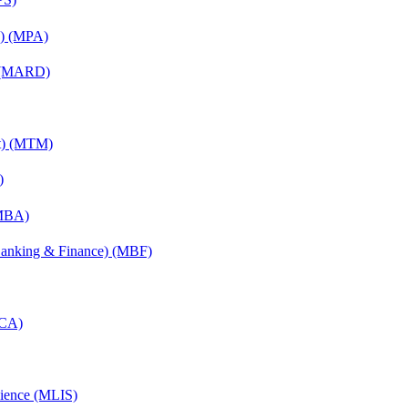
on) (MPA)
) (MARD)
nt) (MTM)
)
(MBA)
(Banking & Finance) (MBF)
MCA)
cience (MLIS)