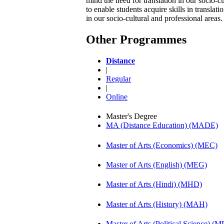
mind the need for translation in our socio-
to enable students acquire skills in transla
in our socio-cultural and professional areas
Other Programmes
Distance
|
Regular
|
Online
Master's Degree
MA (Distance Education) (MADE)
Master of Arts (Economics) (MEC)
Master of Arts (English) (MEG)
Master of Arts (Hindi) (MHD)
Master of Arts (History) (MAH)
Master of Arts (Political Science) (M