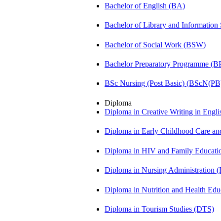
Bachelor of English (BA)
Bachelor of Library and Information
Bachelor of Social Work (BSW)
Bachelor Preparatory Programme (B
BSc Nursing (Post Basic) (BScN(PB
Diploma
Diploma in Creative Writing in Engl
Diploma in Early Childhood Care a
Diploma in HIV and Family Educat
Diploma in Nursing Administration
Diploma in Nutrition and Health Ed
Diploma in Tourism Studies (DTS)