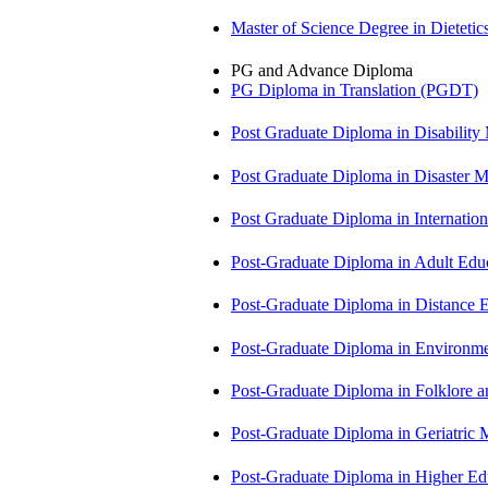
Master of Science Degree in Diete
PG and Advance Diploma
PG Diploma in Translation (PGDT)
Post Graduate Diploma in Disabilit
Post Graduate Diploma in Disaste
Post Graduate Diploma in Internati
Post-Graduate Diploma in Adult Edu
Post-Graduate Diploma in Distance
Post-Graduate Diploma in Environm
Post-Graduate Diploma in Folklore 
Post-Graduate Diploma in Geriatri
Post-Graduate Diploma in Higher E