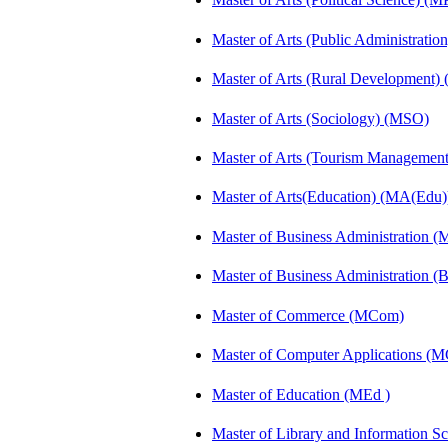
Master of Arts (Public Administrati
Master of Arts (Rural Development
Master of Arts (Sociology) (MSO)
Master of Arts (Tourism Manageme
Master of Arts(Education) (MA(Edu)
Master of Business Administration 
Master of Business Administration 
Master of Commerce (MCom)
Master of Computer Applications (
Master of Education (MEd )
Master of Library and Information S